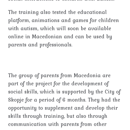
The training also tested the educational
platform, animations and games for children
with autism, which will soon be available
online in Macedonian and can be used by
parents and professionals.
The group of parents from Macedonia are
part of the project for the development of
social skills, which is supported by the City of
Skopje for a period of 6 months. They had the
opportunity to supplement and develop their
skills through training, but also through
communication with parents from other