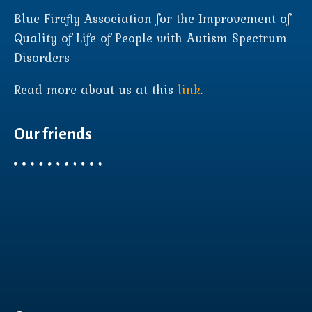
Blue Firefly Association for the Improvement of
Quality of Life of People with Autism Spectrum
Disorders
Read more about us at this
link
.
Our friends