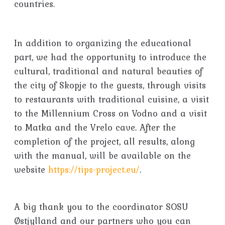
countries.
In addition to organizing the educational
part, we had the opportunity to introduce the
cultural, traditional and natural beauties of
the city of Skopje to the guests, through visits
to restaurants with traditional cuisine, a visit
to the Millennium Cross on Vodno and a visit
to Matka and the Vrelo cave. After the
completion of the project, all results, along
with the manual, will be available on the
website
https://tips-project.eu/
.
A big thank you to the coordinator SOSU
Østjylland and our partners who you can