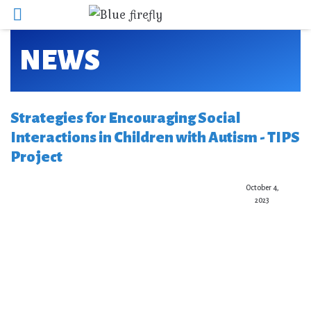
NEWS
Strategies for Encouraging Social
Interactions in Children with Autism - TIPS
Project
October 4,
2023