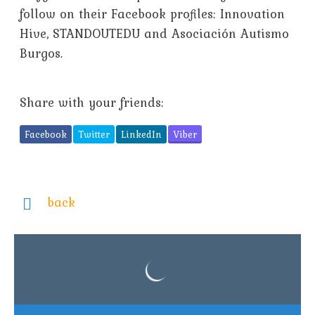
follow on their Facebook profiles: Innovation
Hive, STANDOUTEDU and Asociación Autismo
Burgos.
Share with your friends:
Facebook
Twitter
LinkedIn
Viber
back