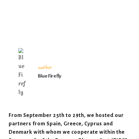
author
Blue Firefly
From September 25th to 29th, we hosted our
partners from Spain, Greece, Cyprus and
Denmark with whom we cooperate within the