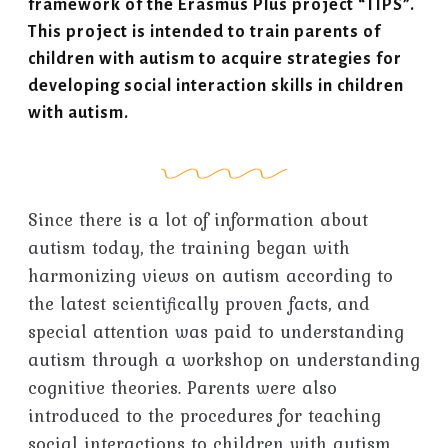
framework of the Erasmus Plus project “TIPS”.
This project is intended to train parents of
children with autism to acquire strategies for
developing social interaction skills in children
with autism.
Since there is a lot of information about
autism today, the training began with
harmonizing views on autism according to
the latest scientifically proven facts, and
special attention was paid to understanding
autism through a workshop on understanding
cognitive theories. Parents were also
introduced to the procedures for teaching
social interactions to children with autism.