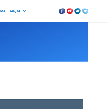
act
MK / AL