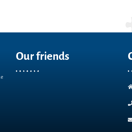
Our friends
le