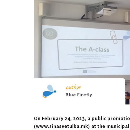
author
Blue Firefly
On February 24, 2023, a public promotion
(www.sinasvetulka.mk) at the municipal