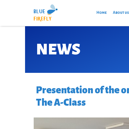
Home
About u
NEWS
Presentation of the o
The A-Class