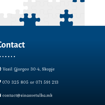
Contact
Vasil Gjorgov 30-4, Skopje
070 325 805 or 071 591 213
contact@sinasvetulka.mk