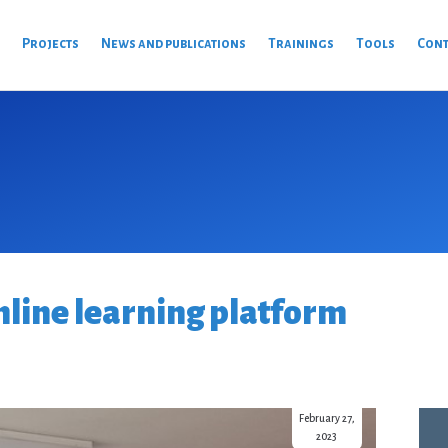
s
Projects
News and publications
Trainings
Tools
Cont
nline learning platform
February 27,
2023