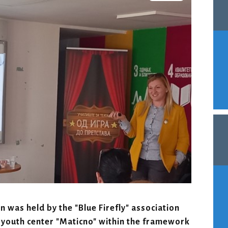
 was held by the "Blue Firefly" association
 youth center "Maticno" within the framework