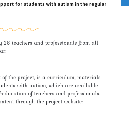
upport for students with autism in the regular
y 28 teachers and professionals from all
ar.
 of the project, is a curriculum, materials
tudents with autism, which are available
f-education of teachers and professionals.
ontent through the project website: