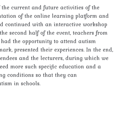
the current and future activities of the
entation of the online learning platform and
d continued with an interactive workshop
the second half of the event, teachers from
o had the opportunity to attend autism
ark, presented their experiences. In the end,
tendees and the lecturers, during which we
need more such specific education and a
ng conditions so that they can
tism in schools.