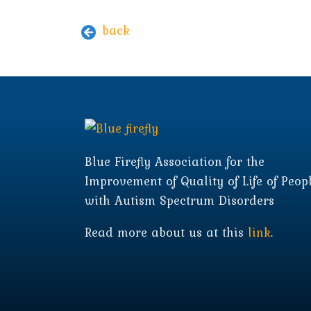
back
Blue Firefly Association for the
Improvement of Quality of Life of Peop
with Autism Spectrum Disorders
Read more about us at this
link
.