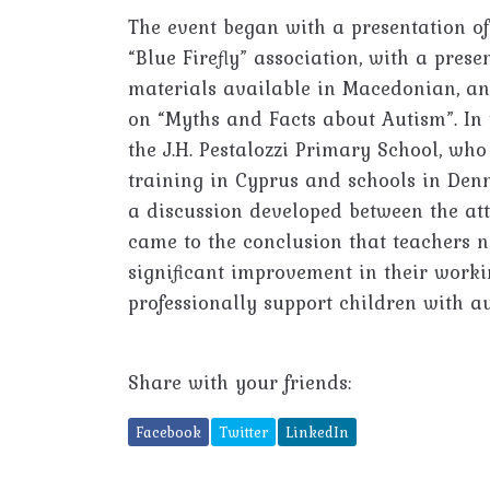
The event began with a presentation of 
“Blue Firefly” association, with a pres
materials available in Macedonian, an
on “Myths and Facts about Autism”. In 
the J.H. Pestalozzi Primary School, wh
training in Cyprus and schools in Denm
a discussion developed between the at
came to the conclusion that teachers 
significant improvement in their worki
professionally support children with au
Share with your friends:
Facebook
Twitter
LinkedIn