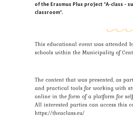
of the Erasmus Plus project "A-class - s
classroom".
This educational event was attended b
schools within the Municipality of Cent
The content that was presented, as part
and practical tools for working with s
online in the form of a platform for sel
All interested parties can access this c
https://theaclass.eu/