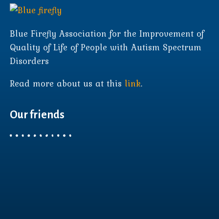
Blue Firefly Association for the Improvement of
Quality of Life of People with Autism Spectrum
Disorders
Read more about us at this
link
.
Our friends