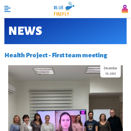
NEWS
Health Project - First team meeting
December
10, 2023