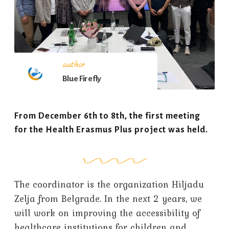
author
Blue Firefly
From December 6th to 8th, the first meeting
for the Health Erasmus Plus project was held.
The coordinator is the organization Hiljadu
Zelja from Belgrade. In the next 2 years, we
will work on improving the accessibility of
healthcare institutions for children and