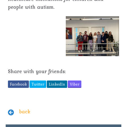
people with autism.
Share with your friends:
Facebook
Twitter
LinkedIn
Viber
back