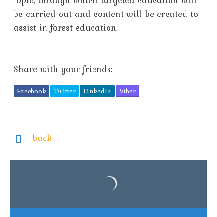
topic, through which targeted education will
be carried out and content will be created to
assist in forest education.
Share with your friends:
Facebook
Twitter
LinkedIn
Viber
back