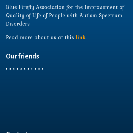
Blue Firefly Association for the Improvement of
Quality of Life of People with Autism Spectrum
Disorders
Read more about us at this
link
.
Our friends