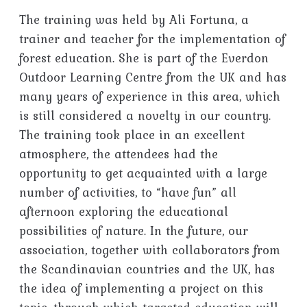
The training was held by Ali Fortuna, a
trainer and teacher for the implementation of
forest education. She is part of the Everdon
Outdoor Learning Centre from the UK and has
many years of experience in this area, which
is still considered a novelty in our country.
The training took place in an excellent
atmosphere, the attendees had the
opportunity to get acquainted with a large
number of activities, to “have fun” all
afternoon exploring the educational
possibilities of nature. In the future, our
association, together with collaborators from
the Scandinavian countries and the UK, has
the idea of ​​implementing a project on this