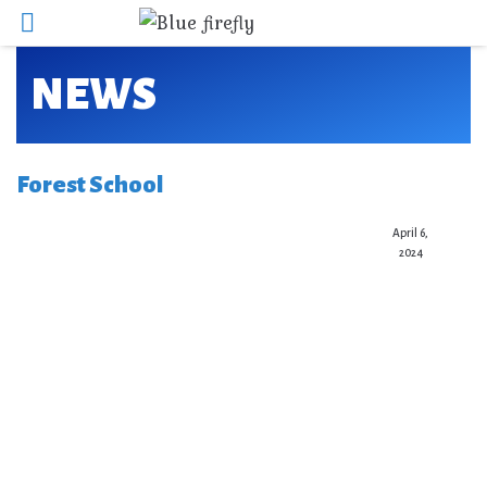
NEWS
Forest School
April 6,
2024