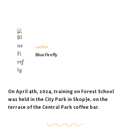
author
Blue Firefly
On April 4th, 2024, training on Forest School
was held in the City Park in Skopje, on the
terrace of the Central Park coffee bar.