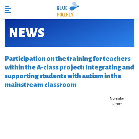
NEWS
Participation on the training for teachers
within the A-class project: Integrating and
supporting students with autism in the
mainstream classroom
November
6, 2022