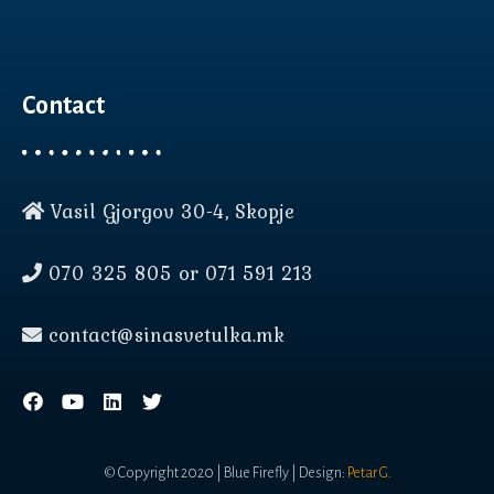
Contact
Vasil Gjorgov 30-4, Skopje
Нашата веб страница користи
колачиња (cookies) за да Ви
070 325 805 or 071 591 213
овозможи подобро
корисничко искуство.
contact@sinasvetulka.mk
прифати
повеќе инфо
© Copyright 2020 | Blue Firefly | Design:
Petar G.