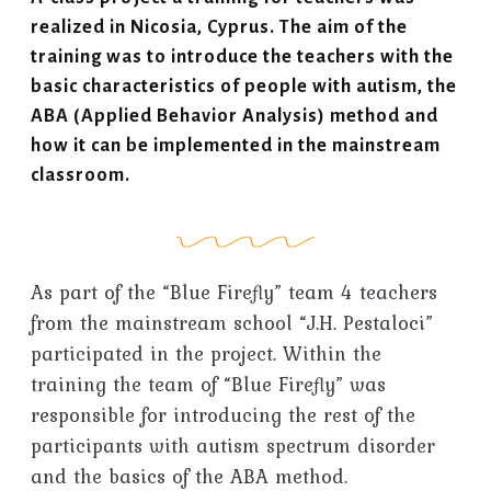
realized in Nicosia, Cyprus. The aim of the
training was to introduce the teachers with the
basic characteristics of people with autism, the
ABA (Applied Behavior Analysis) method and
how it can be implemented in the mainstream
classroom.
As part of the “Blue Firefly” team 4 teachers
from the mainstream school “J.H. Pestaloci”
participated in the project. Within the
training the team of “Blue Firefly” was
responsible for introducing the rest of the
participants with autism spectrum disorder
and the basics of the ABA method.