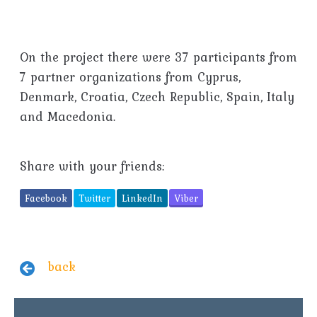
On the project there were 37 participants from
7 partner organizations from Cyprus,
Denmark, Croatia, Czech Republic, Spain, Italy
and Macedonia.
Share with your friends:
Facebook
Twitter
LinkedIn
Viber
back