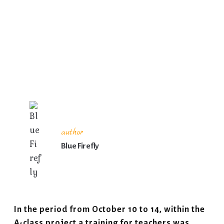
author
Blue Firefly
In the period from October 10 to 14, within the
A-class project a training for teachers was