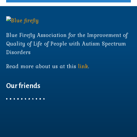
Blue Firefly Association for the Improvement of
Quality of Life of People with Autism Spectrum
Disorders
Read more about us at this
link
.
Our friends