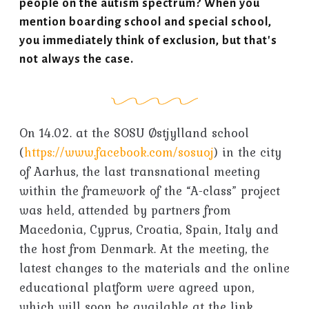
people on the autism spectrum? When you
mention boarding school and special school,
you immediately think of exclusion, but that's
not always the case.
On 14.02. at the SOSU Østjylland school
(
https://www.facebook.com/sosuoj
) in the city
of Aarhus, the last transnational meeting
within the framework of the “A-class” project
was held, attended by partners from
Macedonia, Cyprus, Croatia, Spain, Italy and
the host from Denmark. At the meeting, the
latest changes to the materials and the online
educational platform were agreed upon,
which will soon be available at the link