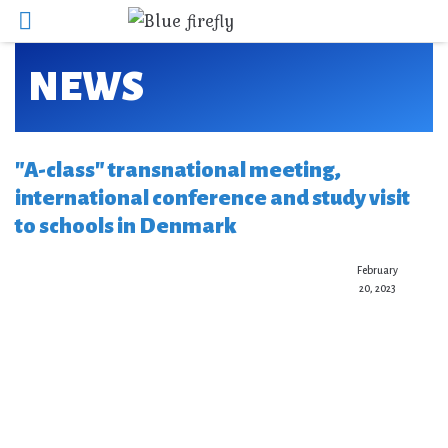
NEWS
"A-class" transnational meeting,
international conference and study visit
to schools in Denmark
February
20, 2023