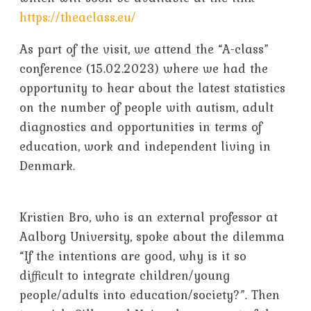
https://theaclass.eu/
As part of the visit, we attend the “A-class”
conference (15.02.2023) where we had the
opportunity to hear about the latest statistics
on the number of people with autism, adult
diagnostics and opportunities in terms of
education, work and independent living in
Denmark.
Kristien Bro, who is an external professor at
Aalborg University, spoke about the dilemma
“If the intentions are good, why is it so
difficult to integrate children/young
people/adults into education/society?”. Then