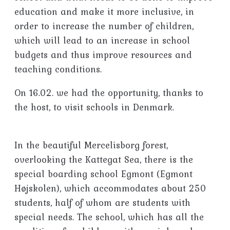
education and make it more inclusive, in
order to increase the number of children,
which will lead to an increase in school
budgets and thus improve resources and
teaching conditions.
On 16.02. we had the opportunity, thanks to
the host, to visit schools in Denmark.
In the beautiful Mercelisborg forest,
overlooking the Kattegat Sea, there is the
special boarding school Egmont (Egmont
Højskolen), which accommodates about 250
students, half of whom are students with
special needs. The school, which has all the