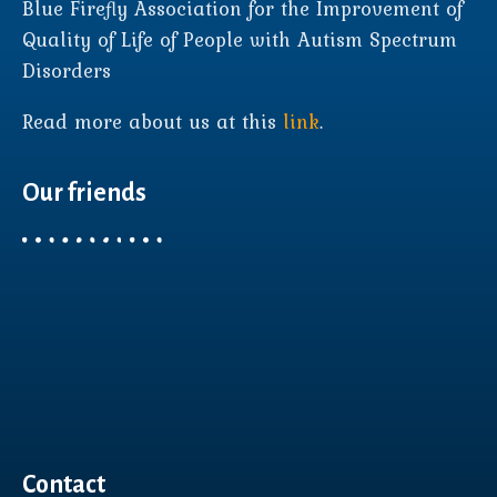
Blue Firefly Association for the Improvement of
Quality of Life of People with Autism Spectrum
Disorders
Read more about us at this
link
.
Our friends
Contact