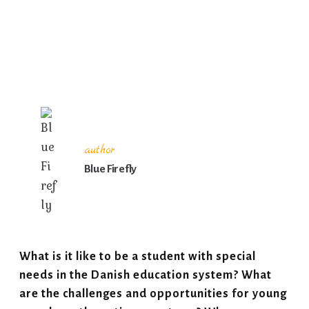
author
Blue Firefly
What is it like to be a student with special
needs in the Danish education system? What
are the challenges and opportunities for young