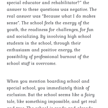
special educator and rehabilitator?” the
answer to these questions was negative. The
real answer was “Because what I do makes
sense”. The school feels the energy of the
youth, the readiness for challenges, for fun
and socializing. By involving high school
students in the school, through their
enthusiasm and positive energy, the
possibility of professional burnout of the
school staff is overcome.
When you mention boarding school and
special school, you immediately think of
exclusion. But the school seems like a fairy
tale, like something impossible, and yet real