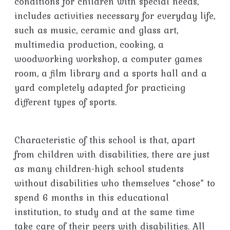
conditions for children with special needs,
includes activities necessary for everyday life,
such as music, ceramic and glass art,
multimedia production, cooking, a
woodworking workshop, a computer games
room, a film library and a sports hall and a
yard completely adapted for practicing
different types of sports.
Characteristic of this school is that, apart
from children with disabilities, there are just
as many children-high school students
without disabilities who themselves “chose” to
spend 6 months in this educational
institution, to study and at the same time
take care of their peers with disabilities. All