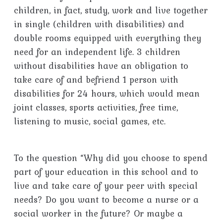
children, in fact, study, work and live together
in single (children with disabilities) and
double rooms equipped with everything they
need for an independent life. 3 children
without disabilities have an obligation to
take care of and befriend 1 person with
disabilities for 24 hours, which would mean
joint classes, sports activities, free time,
listening to music, social games, etc.
To the question “Why did you choose to spend
part of your education in this school and to
live and take care of your peer with special
needs? Do you want to become a nurse or a
social worker in the future? Or maybe a