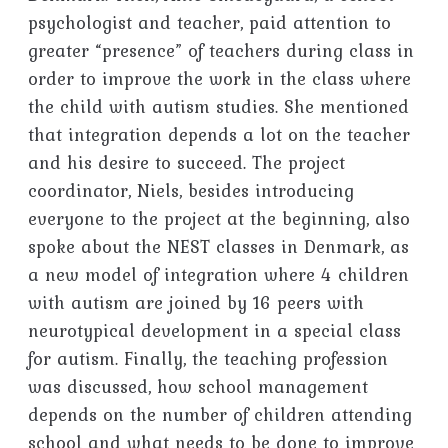
psychologist and teacher, paid attention to
greater “presence” of teachers during class in
order to improve the work in the class where
the child with autism studies. She mentioned
that integration depends a lot on the teacher
and his desire to succeed. The project
coordinator, Niels, besides introducing
everyone to the project at the beginning, also
spoke about the NEST classes in Denmark, as
a new model of integration where 4 children
with autism are joined by 16 peers with
neurotypical development in a special class
for autism. Finally, the teaching profession
was discussed, how school management
depends on the number of children attending
school and what needs to be done to improve