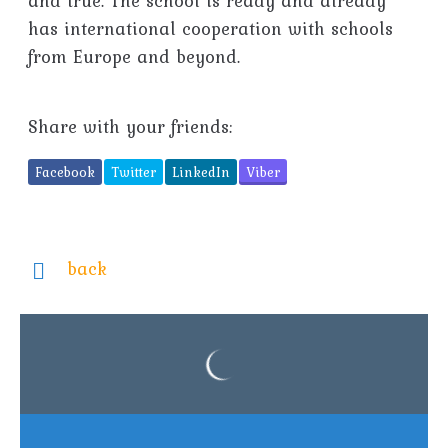
and true. The school is ready and already
has international cooperation with schools
from Europe and beyond.
Share with your friends:
Facebook
Twitter
LinkedIn
Viber
back