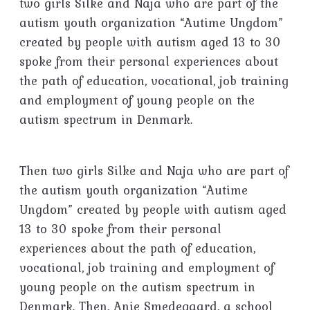
two girls Silke and Naja who are part of the
autism youth organization “Autime Ungdom”
created by people with autism aged 13 to 30
spoke from their personal experiences about
the path of education, vocational, job training
and employment of young people on the
autism spectrum in Denmark.
Then two girls Silke and Naja who are part of
the autism youth organization “Autime
Ungdom” created by people with autism aged
13 to 30 spoke from their personal
experiences about the path of education,
vocational, job training and employment of
young people on the autism spectrum in
Denmark. Then, Anie Smedegaard, a school